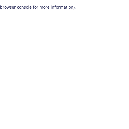
browser console for more information)
.