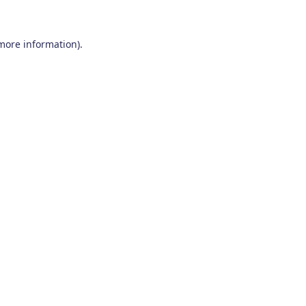
 more information)
.