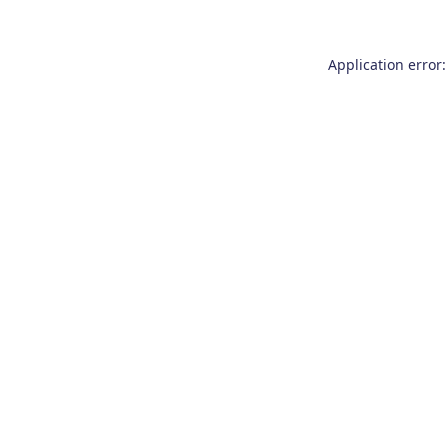
Application error