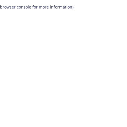
browser console for more information)
.