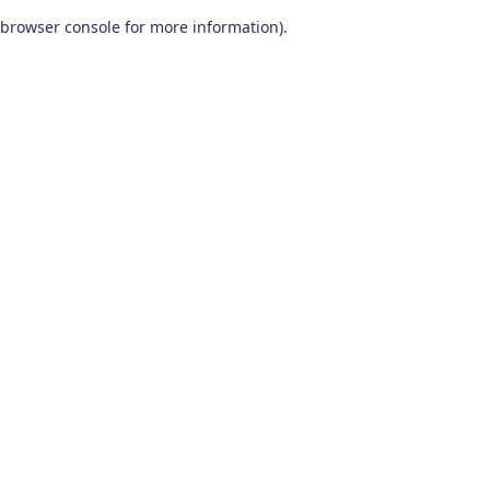
browser console for more information)
.