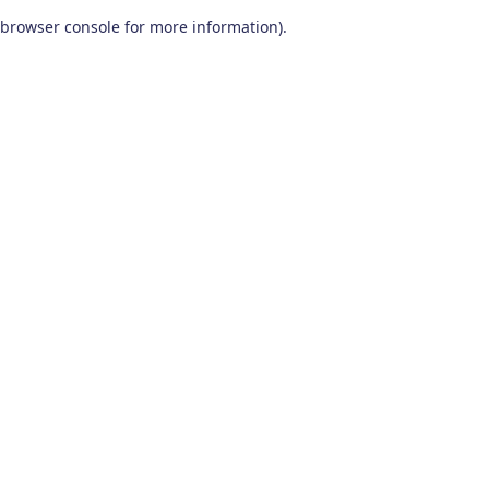
browser console for more information)
.