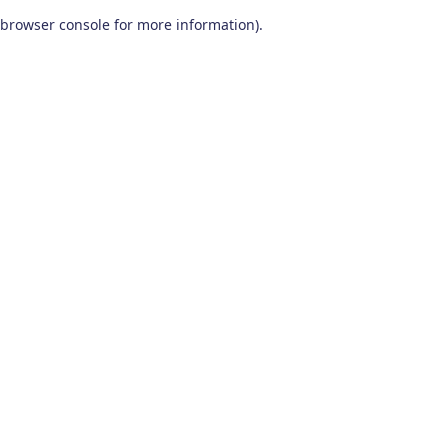
browser console for more information)
.