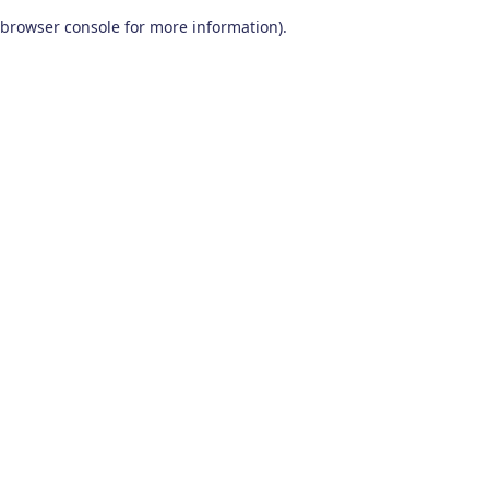
browser console for more information)
.