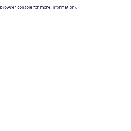
browser console for more information)
.