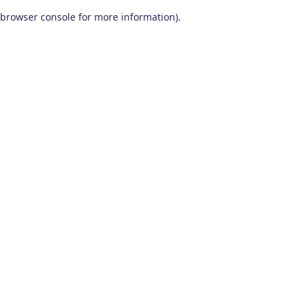
browser console for more information)
.