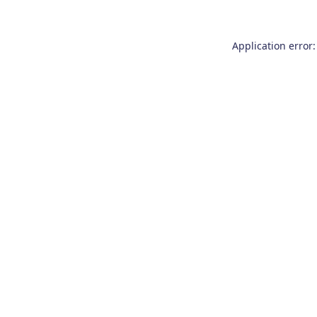
Application error