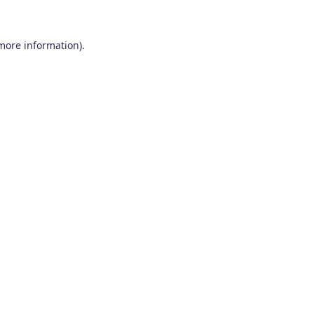
 more information)
.