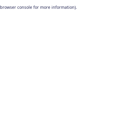
browser console for more information)
.