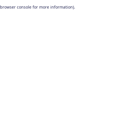
browser console for more information)
.