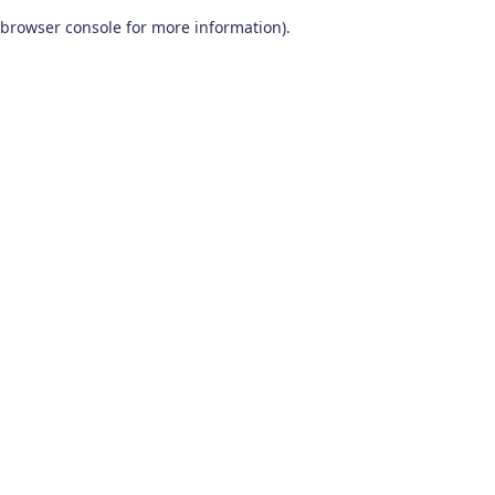
browser console for more information)
.