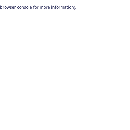
browser console for more information)
.