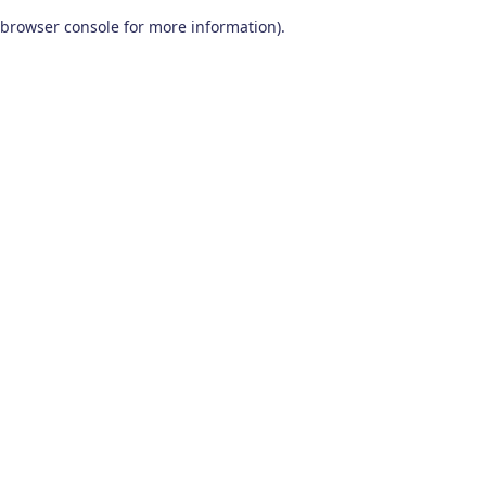
browser console for more information)
.