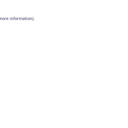
 more information)
.