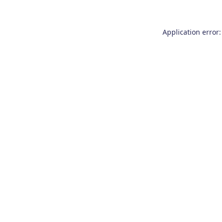
Application error