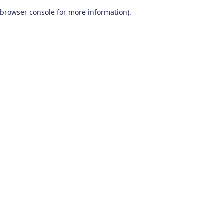
browser console for more information)
.