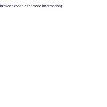
browser console for more information)
.