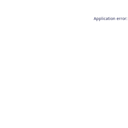
Application error