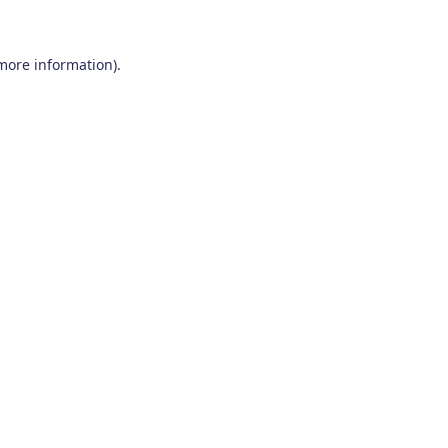
 more information)
.