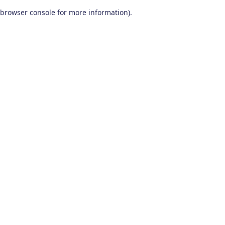
browser console for more information)
.