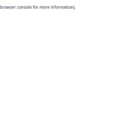
browser console for more information)
.