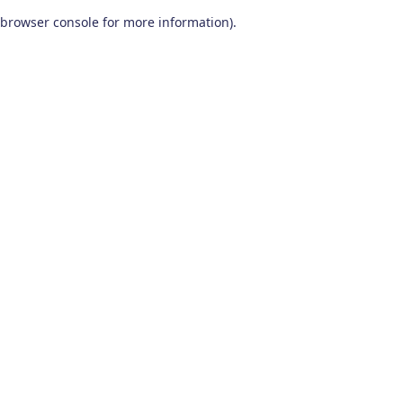
browser console for more information)
.