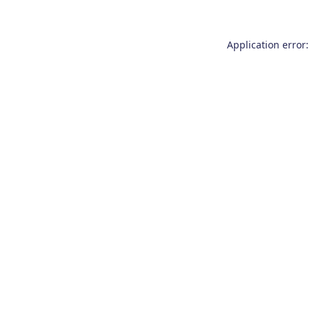
Application error