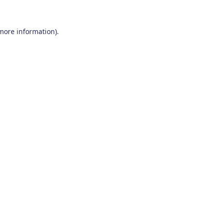
 more information)
.