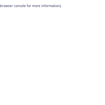
browser console for more information)
.