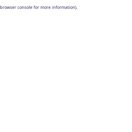
browser console for more information)
.