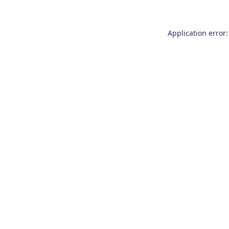
Application error