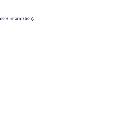
 more information)
.