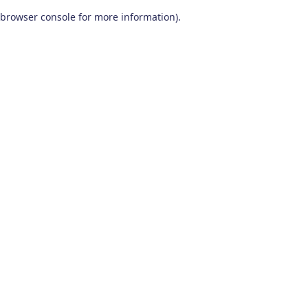
browser console for more information)
.