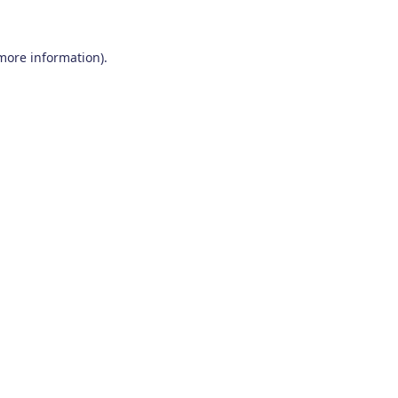
 more information)
.