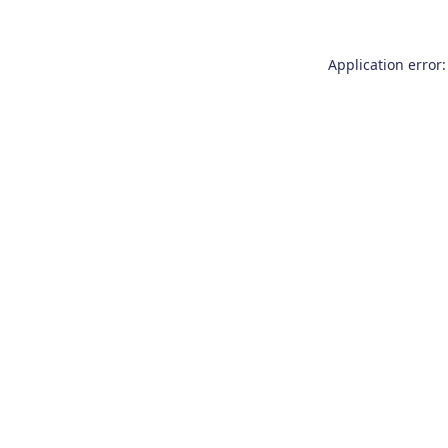
Application error