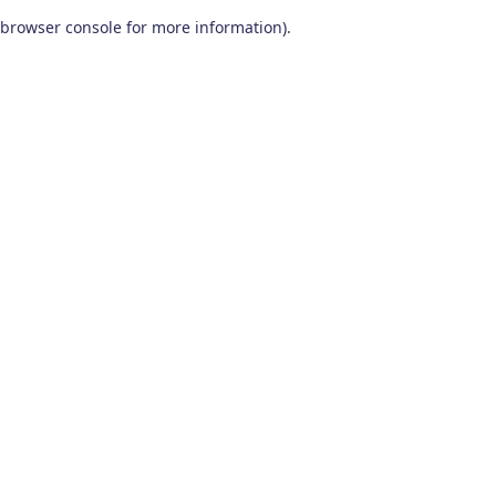
browser console for more information)
.