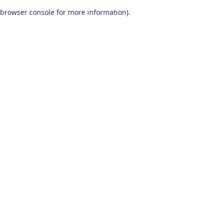
browser console for more information)
.