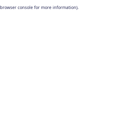
browser console for more information)
.