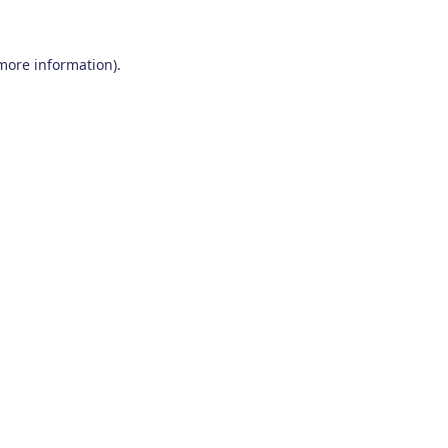
 more information)
.