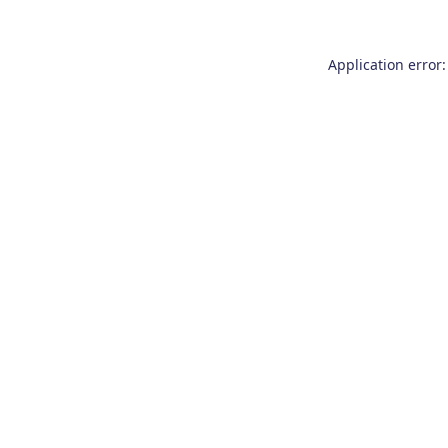
Application error