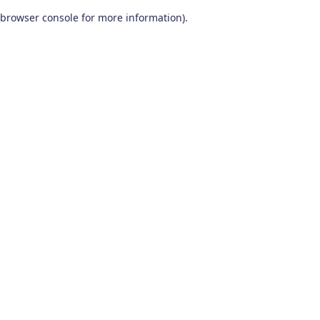
browser console for more information)
.