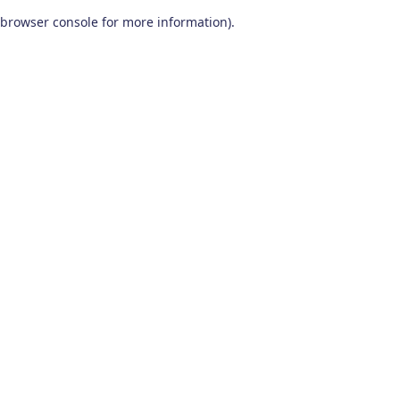
browser console for more information)
.