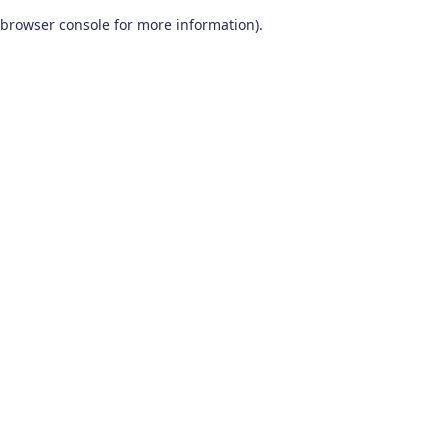
browser console for more information)
.