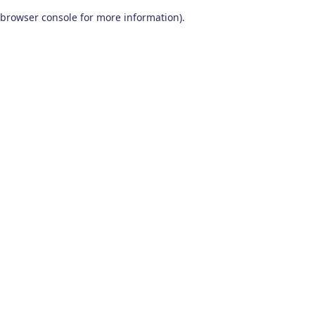
browser console for more information)
.