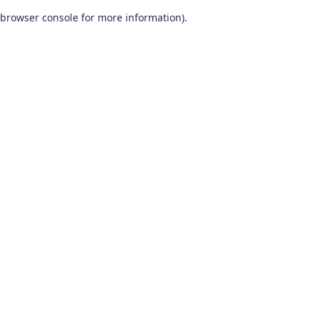
browser console for more information)
.