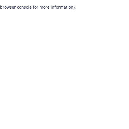
browser console for more information)
.