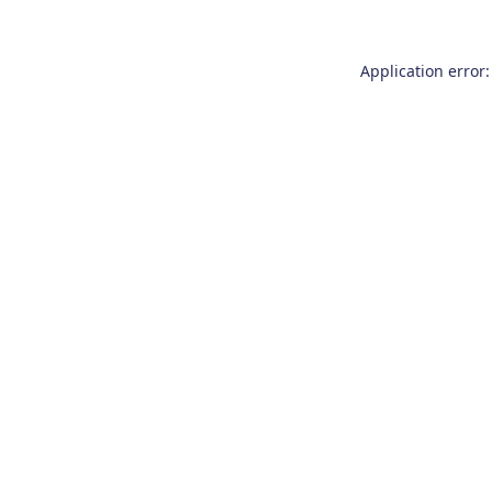
Application error