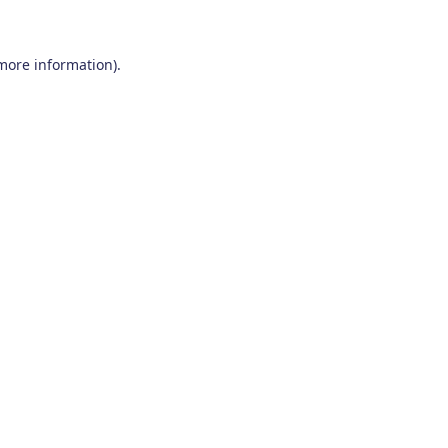
 more information)
.