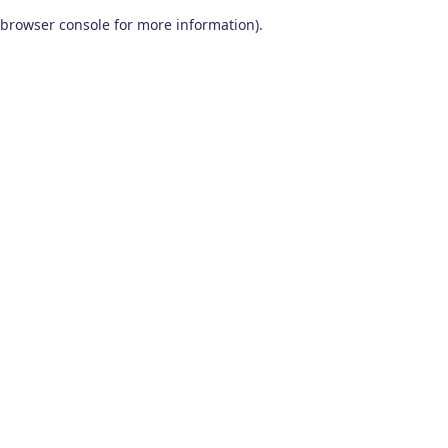
browser console for more information)
.