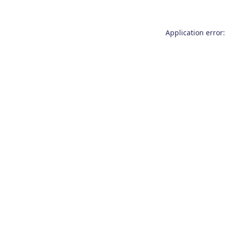
Application error