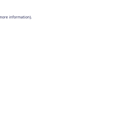
 more information)
.