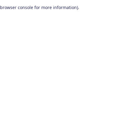
browser console for more information)
.