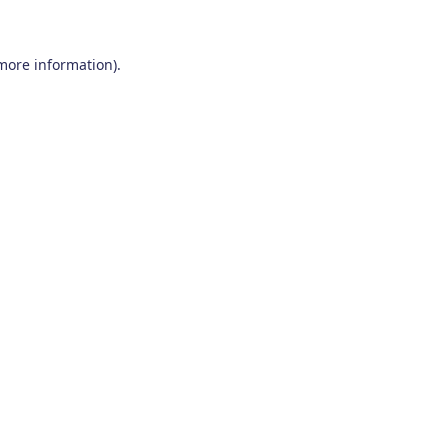
 more information)
.