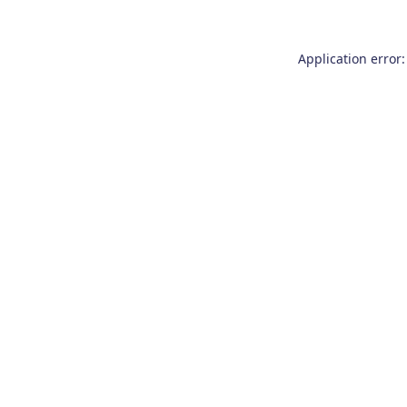
Application error