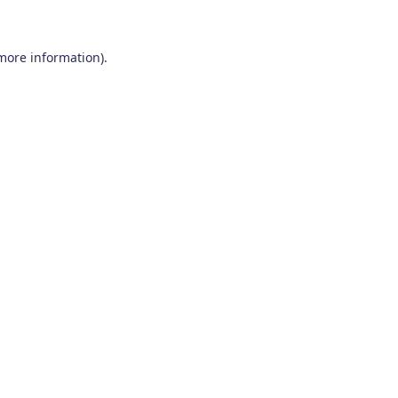
 more information)
.