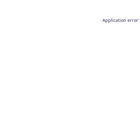
Application error