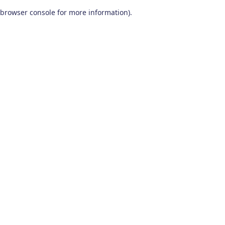
browser console for more information)
.