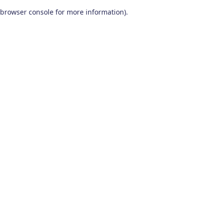
browser console for more information)
.