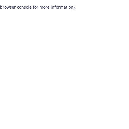
browser console for more information)
.