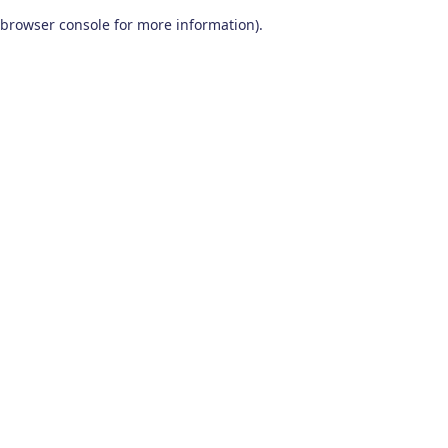
browser console for more information)
.