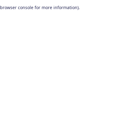
browser console for more information)
.