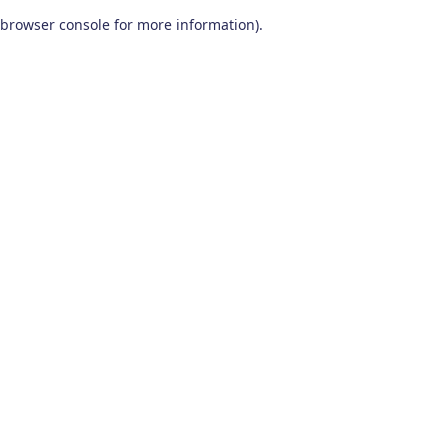
browser console for more information)
.